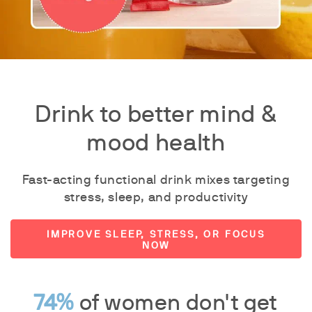
Drink to better mind &
mood health
Fast-acting functional drink mixes targeting
stress, sleep, and productivity
IMPROVE SLEEP, STRESS, OR FOCUS
NOW
74%
of women don't get