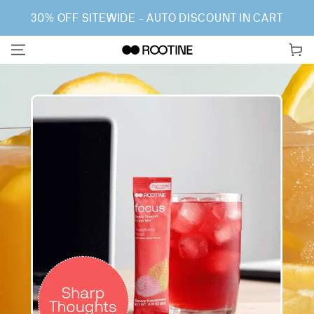
SKIP TO CONTENT
30% OFF SITEWIDE - AUTO DISCOUNT IN CART
Cart