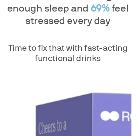
enough sleep and
69%
feel
stressed every day
Time to fix that with fast-acting
functional drinks