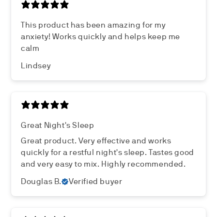
This product has been amazing for my
anxiety! Works quickly and helps keep me
calm
Lindsey
Great Night's Sleep
Great product. Very effective and works
quickly for a restful night's sleep. Tastes good
and very easy to mix. Highly recommended.
Douglas B.
Verified buyer