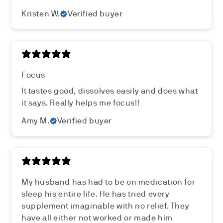
Kristen W.
Verified buyer
Focus
It tastes good, dissolves easily and does what
it says. Really helps me focus!!
Amy M.
Verified buyer
My husband has had to be on medication for
sleep his entire life. He has tried every
supplement imaginable with no relief. They
have all either not worked or made him