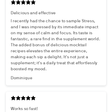
Delicious and effective
I recently had the chance to sample Stress,
and I was impressed by its immediate impact
on my sense of calm and focus. Its taste is
fantastic, a rare find in the supplement world.
The added bonus of delicious mocktail
recipes elevates the entire experience,
making each sip a delight. It's not just a
supplement; it's a daily treat that effortlessly
boosted my mood.
Dominique
Works so fast!