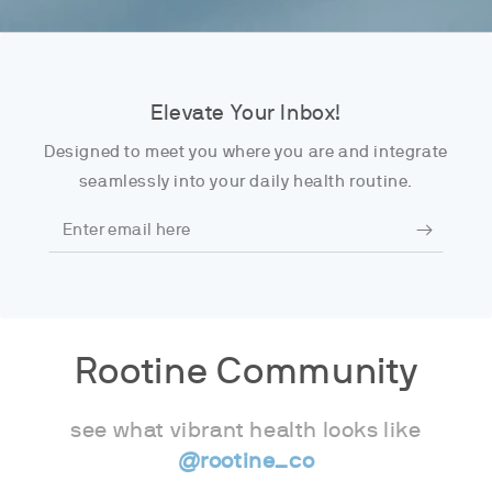
Elevate Your Inbox!
Designed to meet you where you are and integrate
seamlessly into your daily health routine.
Enter
email
here
Rootine Community
see what vibrant health looks like
@rootine_co