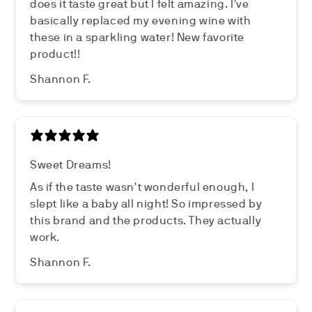
does it taste great but I felt amazing. I've
basically replaced my evening wine with
these in a sparkling water! New favorite
product!!
Shannon F.
Sweet Dreams!
As if the taste wasn't wonderful enough, I
slept like a baby all night! So impressed by
this brand and the products. They actually
work.
Shannon F.