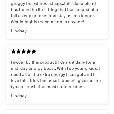
groggy but without sleep…this sleep blend
has been the first thing that has helped him
fall asleep quicker and stay asleep longer.
Would highly recommend to anyone!
Lindsey
I swear by this product! I drink it daily for a
mid-day energy boost. With two young kids, I
need all of the extra energy I can get and I
love this drink because it doesn’t give me the
typical crash that most caffeine does
Lindsey