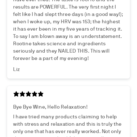
results are POWERFUL. The very first night I
felt like I had slept three days (in a good way!);
when I woke up, my HRV was 153; the highest
it has ever been in my five years of tracking it.
To say I am blown away is an understatement.
Rootine takes science and ingredients
seriously and they NAILED THIS. This will
forever be a part of my evening!
Liz
Bye Bye Wine, Hello Relaxation!
I have tried many products claiming to help
with stress and relaxation and this is truly the
only one that has ever really worked. Not only