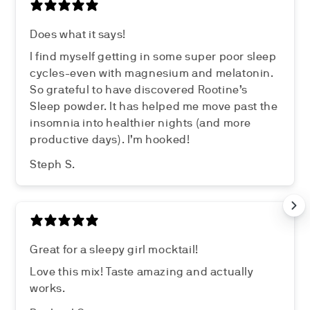
Does what it says!
I find myself getting in some super poor sleep
cycles-even with magnesium and melatonin.
So grateful to have discovered Rootine’s
Sleep powder. It has helped me move past the
insomnia into healthier nights (and more
productive days). I’m hooked!
Steph S.
Great for a sleepy girl mocktail!
Love this mix! Taste amazing and actually
works.