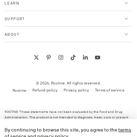
LEARN
SUPPORT
ABOUT
Twitter
Pinterest
Instagram
TikTok
LinkedIn
YouTube
© 2026,
Rootine
. All rights reserved.
Refund policy
Privacy policy
Terms of service
Rootine
ROOTINE *These statements have not been evaluated by the Food and Drug
Administration. This product is not intended to diagnose, treat, cure or prevent
any disease. Always consult with your healthcare provider before starting any
supplement program or starting any new lifestyle plan. Information on this site is
By continuing to browse this site, you agree to the
terms
provided for informational purposes only.
of service
and
privacy policy