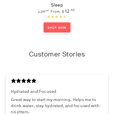
Sleep
12
.50
.99
24
From
$
$
Regular
Sale
price
price
SHOP NOW
Customer Stories
Hydrated and Focused
Great way to start my morning. Helps me to
drink water, stay hydrated, and focused with
no jitters.