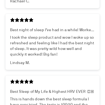
Rachael C.
Best night of sleep I’ve had in a while! Worked
wonders!
I took the sleep product and wow I woke up so
refreshed and feeling like I had the best night
of sleep. It was pretty wild how well and
quickly it worked! Big fan!
Lindsay M.
Best Sleep of My Life & Highest HRV EVER 👏🏼
This is hands down the best sleep formula I
have ever tried. The taste is 100/10 and the