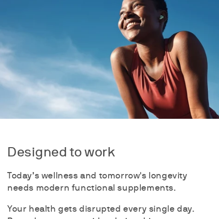
Designed to work
Today’s wellness and tomorrow's longevity
needs modern functional supplements.
Your health gets disrupted every single day.