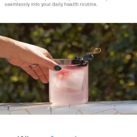
seamlessly into your daily health routine.