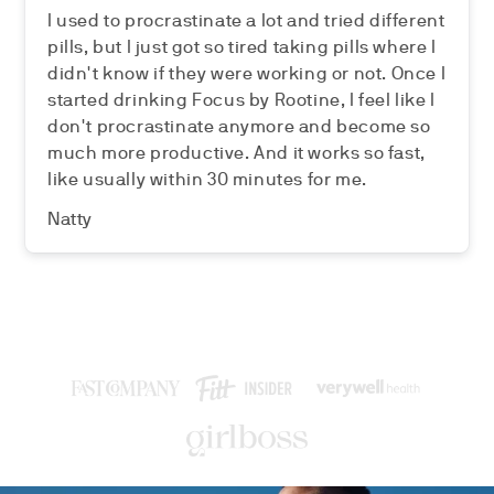
I used to procrastinate a lot and tried different
pills, but I just got so tired taking pills where I
didn't know if they were working or not. Once I
started drinking Focus by Rootine, I feel like I
don't procrastinate anymore and become so
much more productive. And it works so fast,
like usually within 30 minutes for me.
Natty