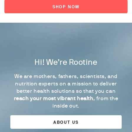
SHOP NOW
Hi! We’re Rootine
We are mothers, fathers, scientists, and
nutrition experts on a mission to deliver
better health solutions so that you can
reach your most vibrant health
, from the
inside out.
ABOUT US