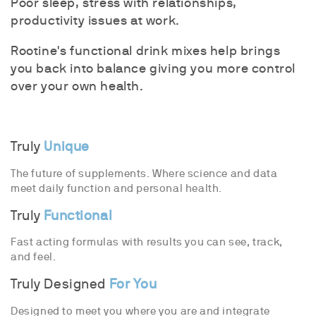
Poor sleep, stress with relationships,
productivity issues at work.
Rootine's functional drink mixes help brings
you back into balance giving you more control
over your own health.
Truly
Unique
The future of supplements. Where science and data
meet daily function and personal health.
Truly
Functional
Fast acting formulas with results you can see, track,
and feel.
Truly Designed
For You
Designed to meet you where you are and integrate