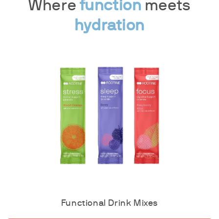
Where
function
meets
hydration
Functional Drink Mixes